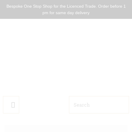
Bespoke One Stop Shop for the Licenced Trade. Order before 1
pm for same day delivery
HOME BARS