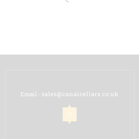
Email -
sales@canalcellars.co.uk