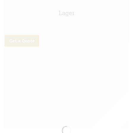
Stella Artois Keg - 10g
Lager
Get a Quote