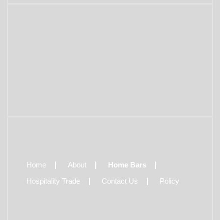
Home
About
Home Bars
Hospitality Trade
Contact Us
Policy