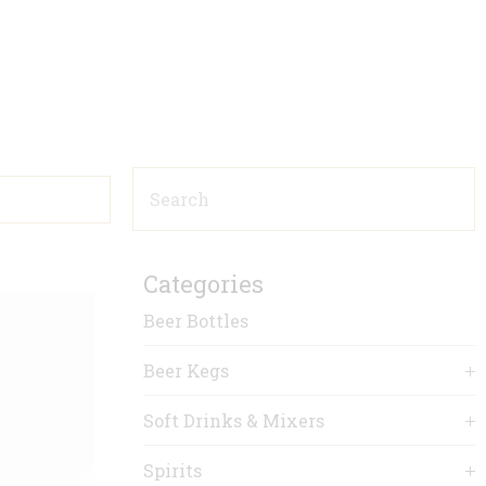
Categories
Beer Bottles
Beer Kegs
Soft Drinks & Mixers
Spirits