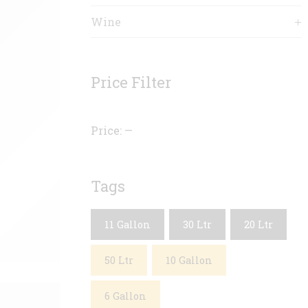
Wine
Price Filter
Price:
—
Tags
11 Gallon
30 Ltr
20 Ltr
50 Ltr
10 Gallon
6 Gallon