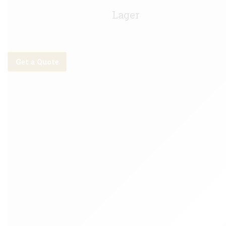
Asahi Keg - 30Litre
Lager
Get a Quote