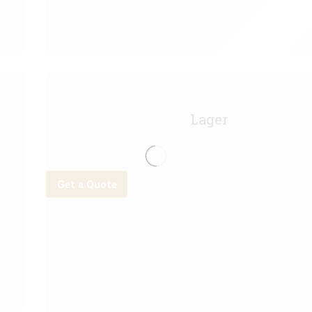
Bud Light Keg - 11g
Lager
Get a Quote