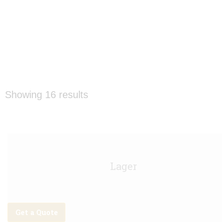
Showing 16 results
Amstel Keg - 11g
Lager
Get a Quote