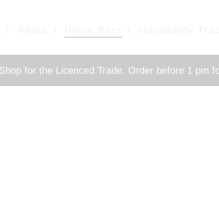
e
About
Home Bars
Hospitality Tra
hop for the Licenced Trade. Order before 1 pm fo
HOME BARS