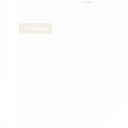
Lager
Get a Quote