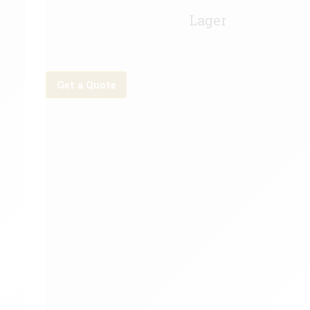
Becks Vier Keg - 11g
Lager
Get a Quote