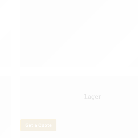
Carling Keg - 11g
Lager
Get a Quote