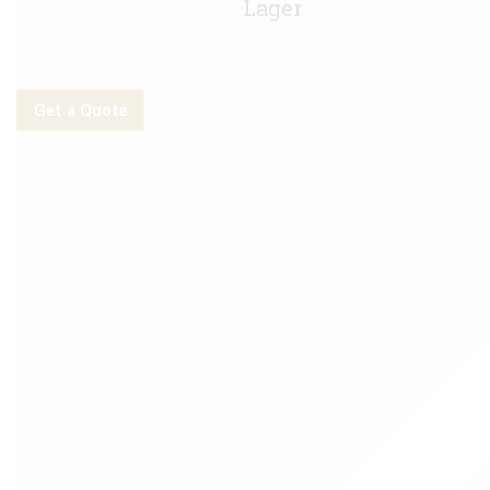
Lager
Get a Quote