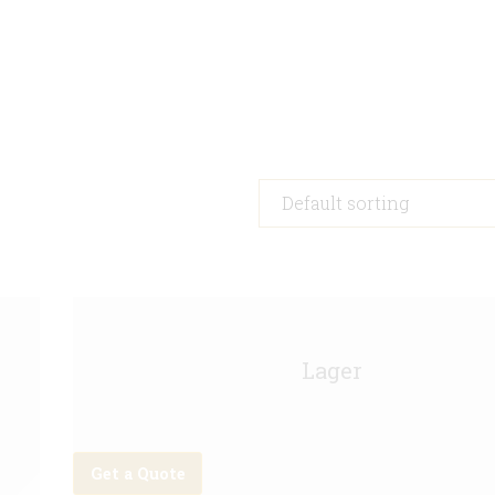
Asahi Keg - 11g
Lager
Get a Quote