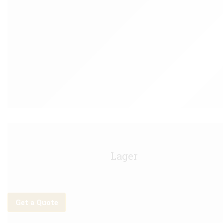
Budweiser Keg - 11g
Lager
Get a Quote