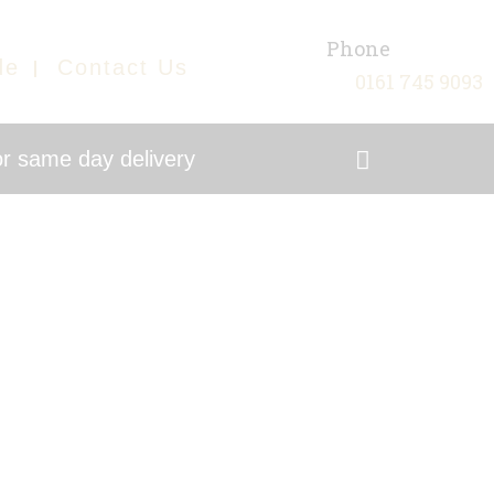
Phone
de
Contact Us
0161 745 9093
r same day delivery