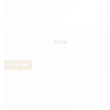
Boddingtons Keg - 11g
Bitter
Get a Quote