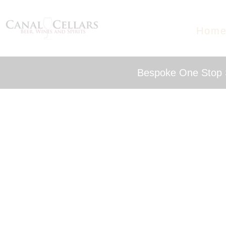
Hom
Bespoke One Stop S