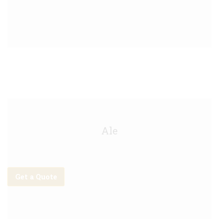
Shipyard Keg - 30L
Ale
Get a Quote