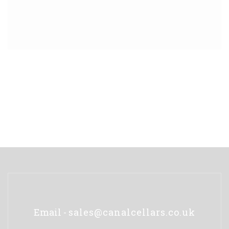
Email -
sales@canalcellars.co.uk