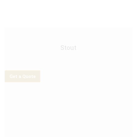
Guinness Keg - 30L
Stout
Get a Quote