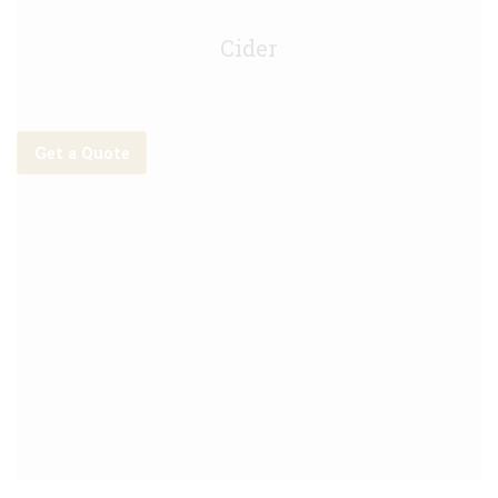
Orchard Thieves Cider - 30L
Cider
Get a Quote