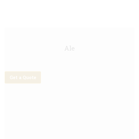
Malabar IPA Keg - 20L
Ale
Get a Quote