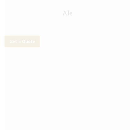
Lagunitas IPA 5.5% Keg - 30L
Ale
Get a Quote