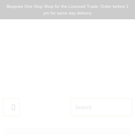
Bespoke One Stop Shop for the Licenced Trade. Order before 1
pm for same day delivery
HOME BARS