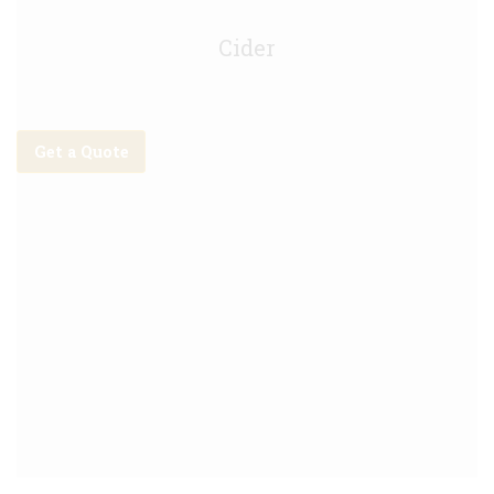
Stella CIDRE Keg - 30L
Cider
Get a Quote