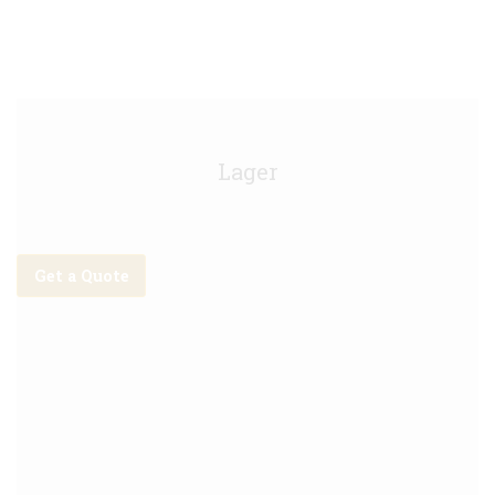
Tiger Keg - 30L
Lager
Get a Quote