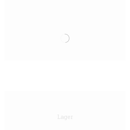
Moretti Draught Birra Keg - 50L/11g
Lager