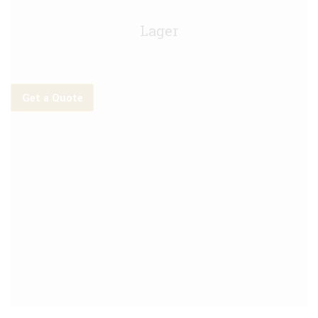
Asahi Keg - 30Litre
Lager
Get a Quote