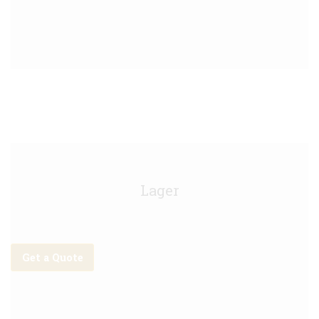
Kirin Keg - 30L
Lager
Get a Quote