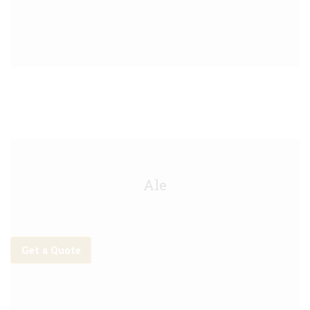
Meantime Anytime IPA Keg - 30L
Ale
Get a Quote