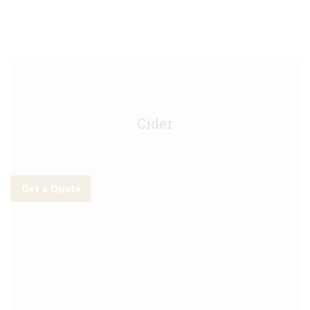
Rekorderlig Strawberry Lime Keg - 30L
Cider
Get a Quote