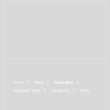
Home
About
Home Bars
Hospitality Trade
Contact Us
Policy