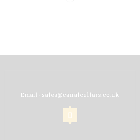
Email -
sales@canalcellars.co.uk