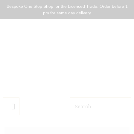
Bespoke One Stop Shop for the Licenced Trade. Order before 1
pm for same day delivery
HOME BARS