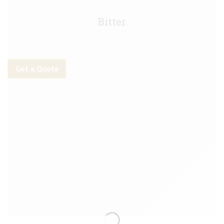
Tetley Smooth Keg - 30L
Bitter
Get a Quote