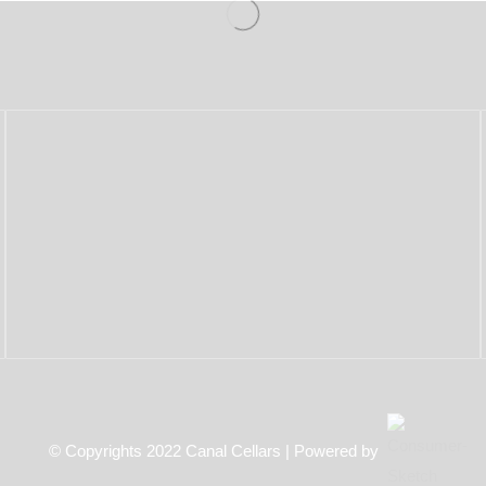
© Copyrights 2022 Canal Cellars | Powered by