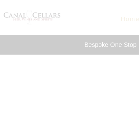
Hom
Bespoke One Stop S