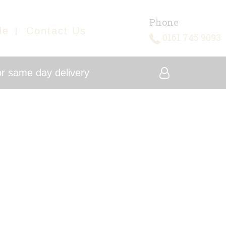
Phone
de
Contact Us
0161 745 9093
r same day delivery