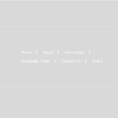
Home
About
Home Bars
Hospitality Trade
Contact Us
Policy