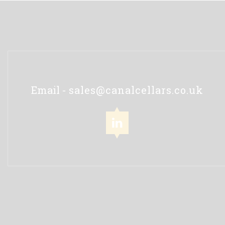
Email -
sales@canalcellars.co.uk