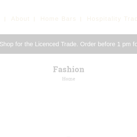
e
About
Home Bars
Hospitality Tra
hop for the Licenced Trade. Order before 1 pm fo
Fashion
Home