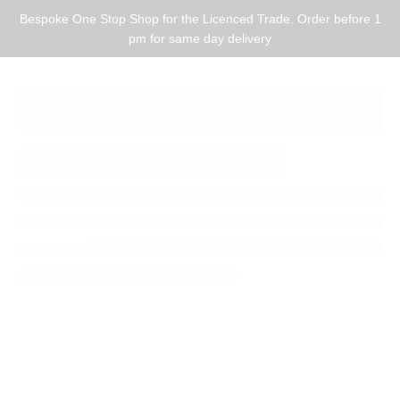
Bespoke One Stop Shop for the Licenced Trade. Order before 1
pm for same day delivery