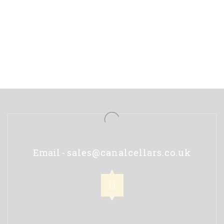
Email -
sales@canalcellars.co.uk