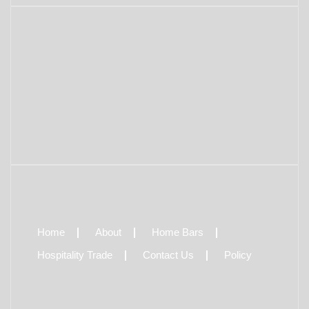
Home
About
Home Bars
Hospitality Trade
Contact Us
Policy