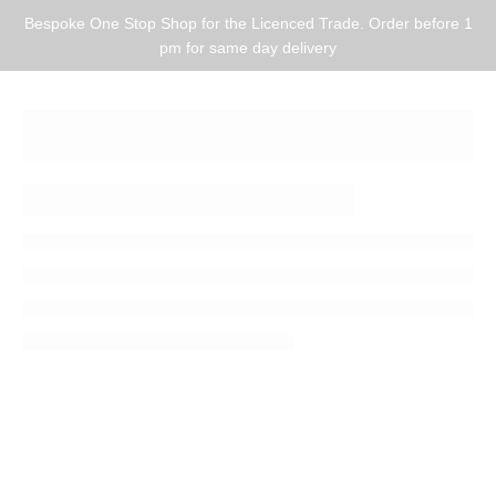
Bespoke One Stop Shop for the Licenced Trade. Order before 1
pm for same day delivery