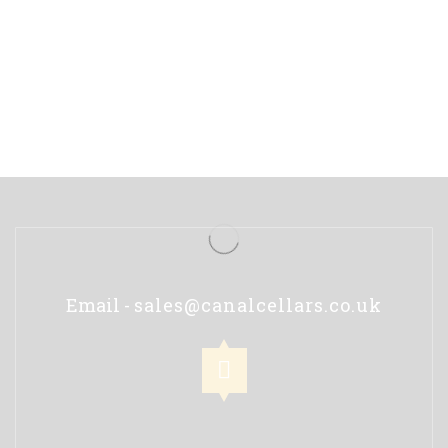
Email -
sales@canalcellars.co.uk