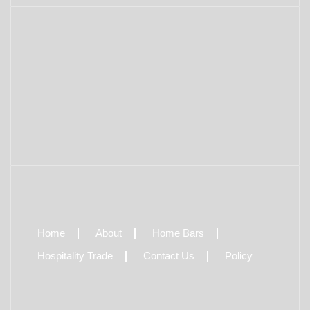
Home
About
Home Bars
Hospitality Trade
Contact Us
Policy