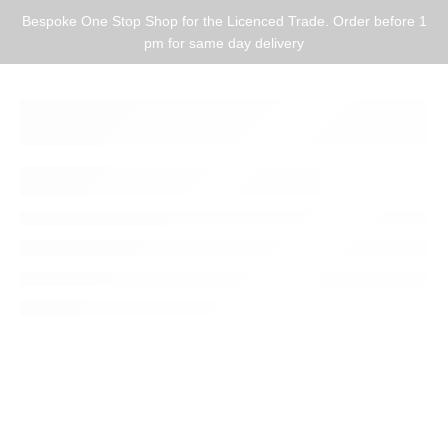
Bespoke One Stop Shop for the Licenced Trade. Order before 1
pm for same day delivery