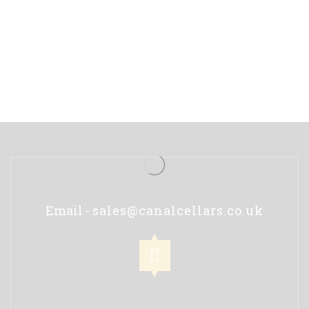
Email -
sales@canalcellars.co.uk