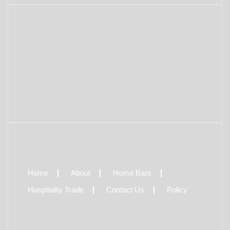
Home
About
Home Bars
Hospitality Trade
Contact Us
Policy