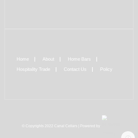
Home
About
Home Bars
Hospitality Trade
Contact Us
Policy
© Copyrights 2022 Canal Cellars | Powered by