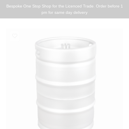
Bespoke One Stop Shop for the Licenced Trade. Order before 1
pm for same day delivery