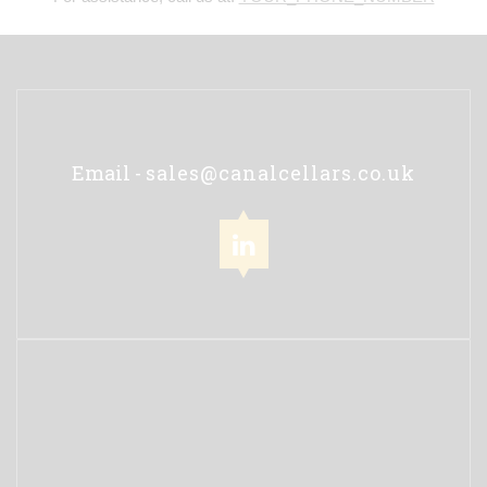
Email -
sales@canalcellars.co.uk