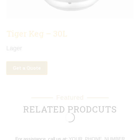
Tiger Keg – 30L
Lager
Get a Quote
Featured
RELATED PRODCUTS
For assistance, call us at:
YOUR_PHONE_NUMBER