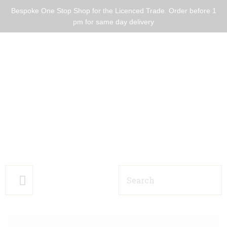
Bespoke One Stop Shop for the Licenced Trade. Order before 1
pm for same day delivery
HOME BARS