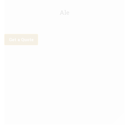
Malabar IPA Keg - 20L
Ale
Get a Quote