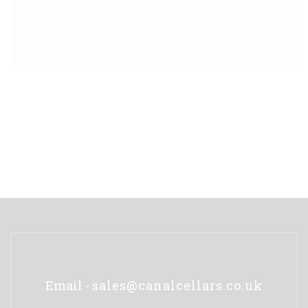
Email -
sales@canalcellars.co.uk