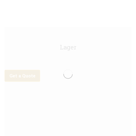
Stella Artois Keg - 10g
Lager
Get a Quote